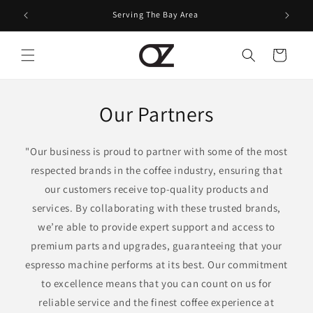
Skip to
Serving The Bay Area
content
Cart
Our Partners
"Our business is proud to partner with some of the most
respected brands in the coffee industry, ensuring that
our customers receive top-quality products and
services. By collaborating with these trusted brands,
we’re able to provide expert support and access to
premium parts and upgrades, guaranteeing that your
espresso machine performs at its best. Our commitment
to excellence means that you can count on us for
reliable service and the finest coffee experience at