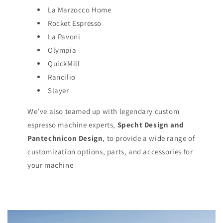
La Marzocco Home
Rocket Espresso
La Pavoni
Olympia
QuickMill
Rancilio
Slayer
We’ve also teamed up with legendary custom
espresso machine experts,
Specht Design and
Pantechnicon Design
, to provide a wide range of
customization options, parts, and accessories for
your machine