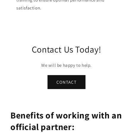
satisfaction.
Contact Us Today!
We will be happy to help.
CONTACT
Benefits of working with an
official partner: