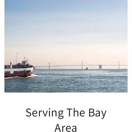
Serving The Bay
Area