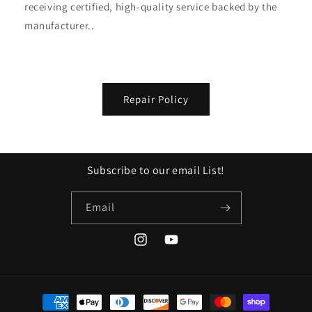
receiving certified, high-quality service backed by the
manufacturer..
Repair Policy
Subscribe to our email List!
Email
Instagram
YouTube
Payment