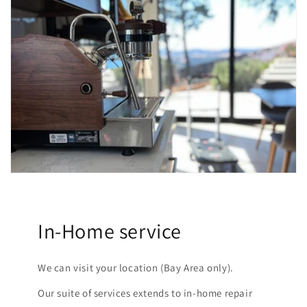
In-Home service
We can visit your location (Bay Area only).
Our suite of services extends to in-home repair