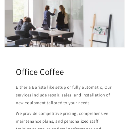
Office Coffee
Either a Barista like setup or fully automatic, Our
services include repair, sales, and installation of
new equipment tailored to your needs.
We provide competitive pricing, comprehensive
maintenance plans, and personalized staff
training to ensure optimal performance and