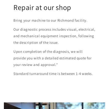
Repair at our shop
Bring your machine to our Richmond facility.
Our diagnostic process includes visual, electrical,
and mechanical equipment inspection, following
the description of the issue.
Upon completion of the diagnosis, we will
provide you with a detailed estimated quote for
your review and approval."
Standard turnaround time is between 1-4 weeks.