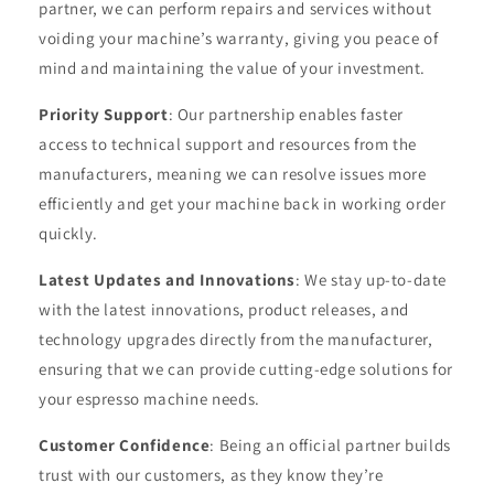
partner, we can perform repairs and services without
voiding your machine’s warranty, giving you peace of
mind and maintaining the value of your investment.
Priority Support
: Our partnership enables faster
access to technical support and resources from the
manufacturers, meaning we can resolve issues more
efficiently and get your machine back in working order
quickly.
Latest Updates and Innovations
: We stay up-to-date
with the latest innovations, product releases, and
technology upgrades directly from the manufacturer,
ensuring that we can provide cutting-edge solutions for
your espresso machine needs.
Customer Confidence
: Being an official partner builds
trust with our customers, as they know they’re