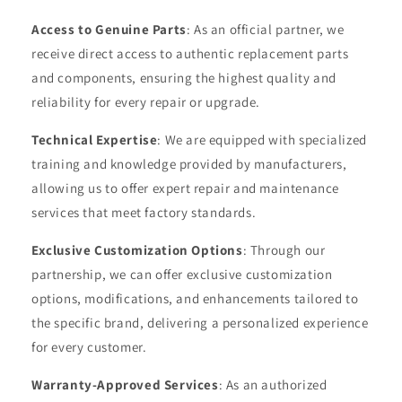
Access to Genuine Parts
: As an official partner, we
receive direct access to authentic replacement parts
and components, ensuring the highest quality and
reliability for every repair or upgrade.
Technical Expertise
: We are equipped with specialized
training and knowledge provided by manufacturers,
allowing us to offer expert repair and maintenance
services that meet factory standards.
Exclusive Customization Options
: Through our
partnership, we can offer exclusive customization
options, modifications, and enhancements tailored to
the specific brand, delivering a personalized experience
for every customer.
Warranty-Approved Services
: As an authorized