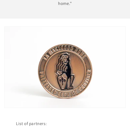
home."
List of partners: