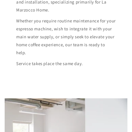
and installation, specializing primarily for La
Marzocco Home.
Whether you require routine maintenance for your
espresso machine, wish to integrate it with your
main water supply, or simply seek to elevate your
home coffee experience, our team is ready to
help.
Service takes place the same day.