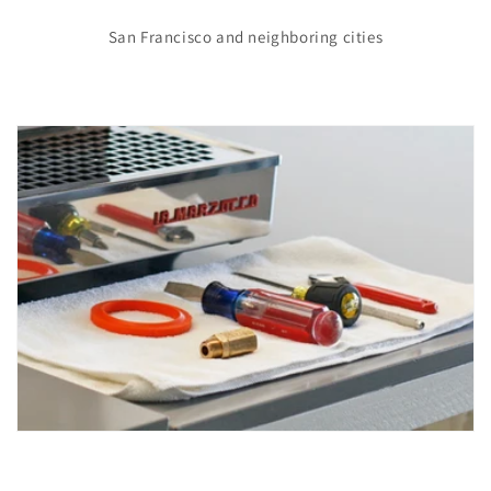
San Francisco and neighboring cities