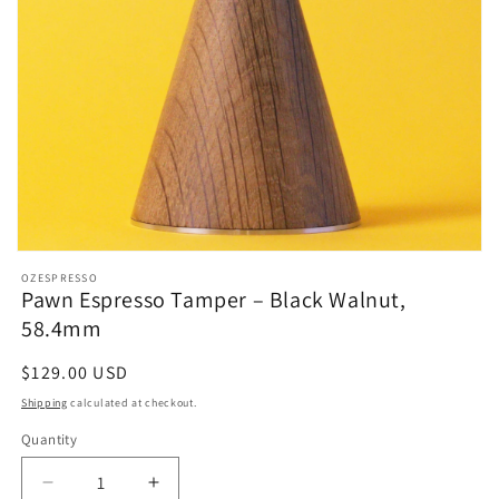
OZESPRESSO
Pawn Espresso Tamper – Black Walnut,
58.4mm
Regular
$129.00 USD
price
Shipping
calculated at checkout.
Quantity
Decrease
Increase