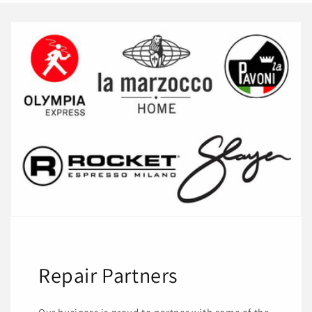
Repair Partners