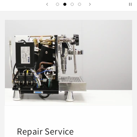
Repair Service