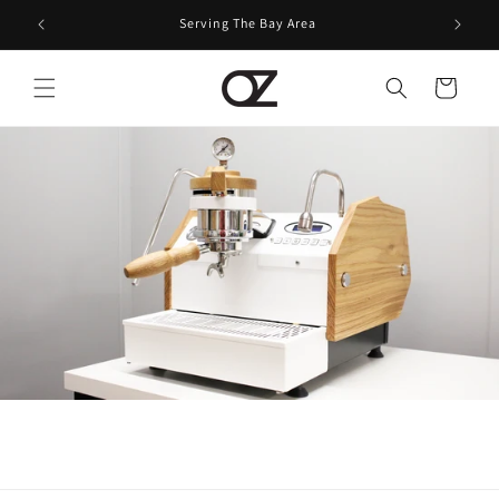
Skip to
Serving The Bay Area
content
Cart