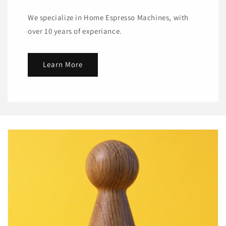
We specialize in Home Espresso Machines, with
over 10 years of experiance.
Learn More