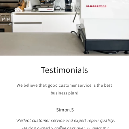
Testimonials
We believe that good customer service is the best
business plan!
Simon.S
"Perfect customer service and expert repair quality.
Having owned 5 coffee bars over 25 years my