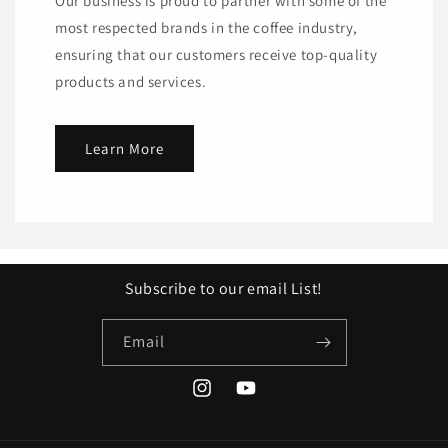
Our business is proud to partner with some of the
most respected brands in the coffee industry,
ensuring that our customers receive top-quality
products and services.
Learn More
Subscribe to our email List!
Email
Instagram
YouTube