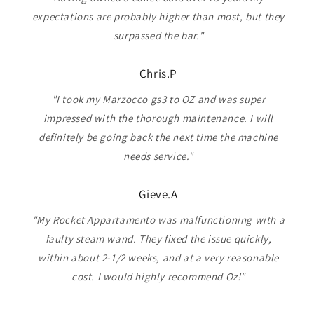
expectations are probably higher than most, but they
surpassed the bar."
Chris.P
"I took my Marzocco gs3 to OZ and was super
impressed with the thorough maintenance. I will
definitely be going back the next time the machine
needs service."
Gieve.A
"My Rocket Appartamento was malfunctioning with a
faulty steam wand. They fixed the issue quickly,
within about 2-1/2 weeks, and at a very reasonable
cost. I would highly recommend Oz!"