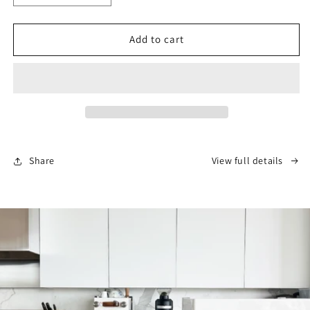
quantity
quantity
for
for
Pawn
Pawn
Add to cart
Espresso
Espresso
Tamper
Tamper
–
–
Black
Black
Walnut,
Walnut,
58.4mm
58.4mm
Share
View full details